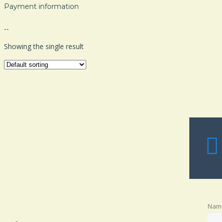
Payment information
--
Showing the single result
Nam