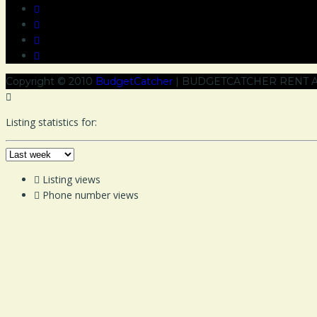
Copyright © 2010
BudgetCatcher
| BUDGETCATCHER RENT A
Listing statistics for:
Listing views
Phone number views