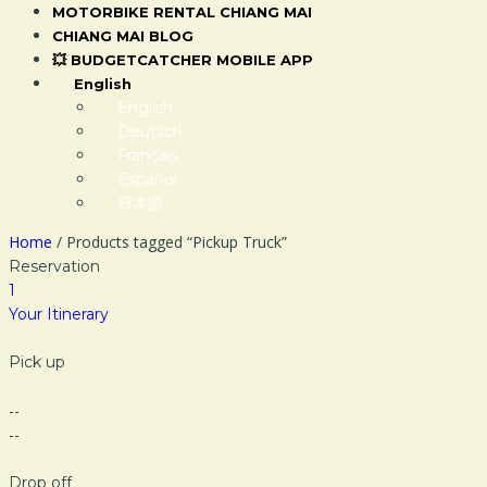
MOTORBIKE RENTAL CHIANG MAI
CHIANG MAI BLOG
💥 BUDGETCATCHER MOBILE APP
English
English
Deutsch
Français
Español
日本語
Home
/ Products tagged “Pickup Truck”
Reservation
1
Your Itinerary
Pick up
--
--
Drop off