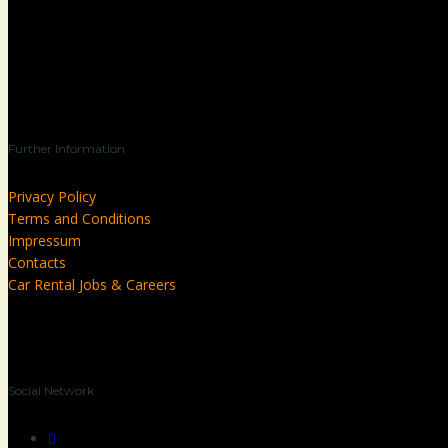
Further Information
Privacy Policy
Terms and Conditions
Impressum
Contacts
Car Rental Jobs & Careers
Social Network