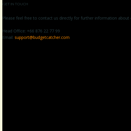
GET IN TOUCH
Please feel free to contact us directly for further information about
Head Office:
+66 876 22 77 99
Email:
support@budgetcatcher.com