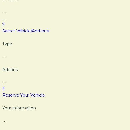
--
--
2
Select Vehicle/Add-ons
Type
--
Addons
--
3
Reserve Your Vehicle
Your information
--