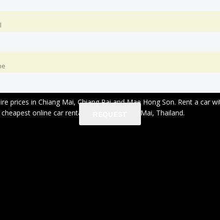
l
ne
 hire prices in Chiang Mai, Chiang Rai and Mae Hong Son. Rent a car 
heapest online car rental service in Chiang Mai, Thailand.
REQUEST