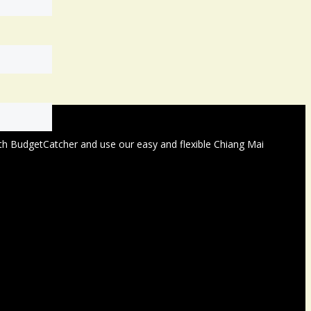
with BudgetCatcher and use our easy and flexible Chiang Mai