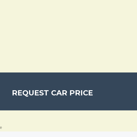
REQUEST CAR PRICE
e