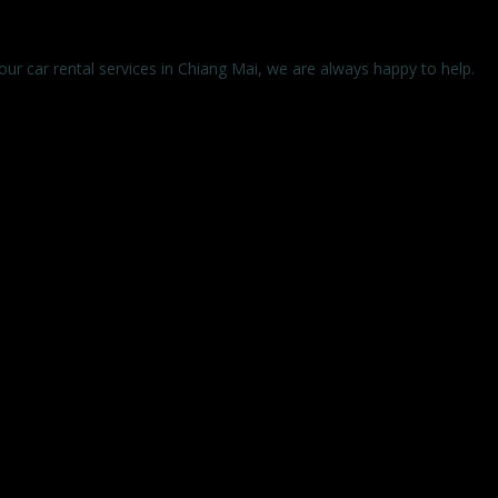
 our car rental services in Chiang Mai, we are always happy to help.