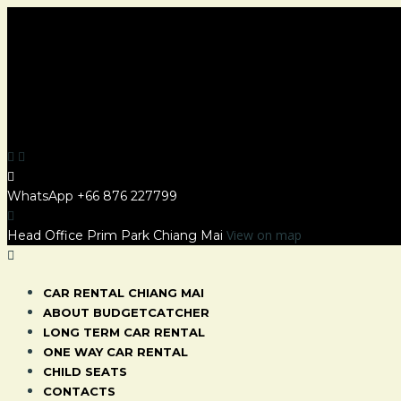
WhatsApp
+66 876 227799
View on map
Head Office Prim Park Chiang Mai
CAR RENTAL CHIANG MAI
ABOUT BUDGETCATCHER
LONG TERM CAR RENTAL
ONE WAY CAR RENTAL
CHILD SEATS
CONTACTS