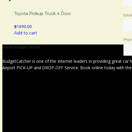
Toyota Pickup Truck 4 Door
Emai
฿1690.00
Add to cart
Pho
About BudgetCatcher
BudgetCatcher is one of the Internet leaders in providing great car
Airport PICK-UP and DROP-OFF Service. Book online today with the c